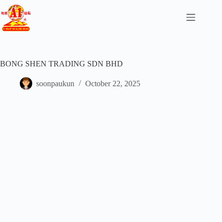
BONG SHEN TRADING SDN BHD
soonpaukun
October 22, 2025