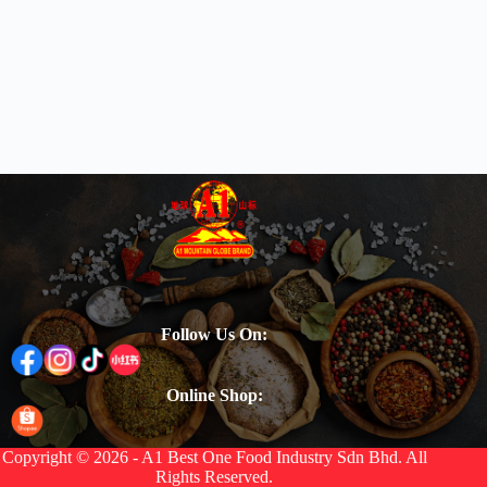
Follow Us On:
Online Shop:
Copyright © 2026 - A1 Best One Food Industry Sdn Bhd. All
Rights Reserved.