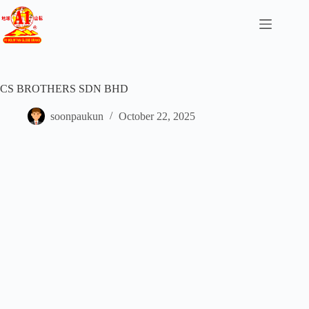
CS BROTHERS SDN BHD
soonpaukun
October 22, 2025