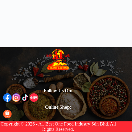
Follow Us On:
Online Shop:
Copyright © 2026 - A1 Best One Food Industry Sdn Bhd. All
Rights Reserved.