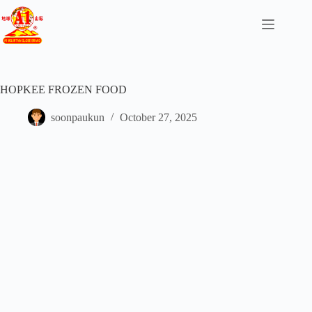
HOPKEE FROZEN FOOD
soonpaukun
October 27, 2025