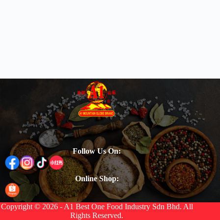
Follow Us On:
Online Shop:
Copyright © 2026 - A1 Best One Food Industry Sdn Bhd. All
Rights Reserved.