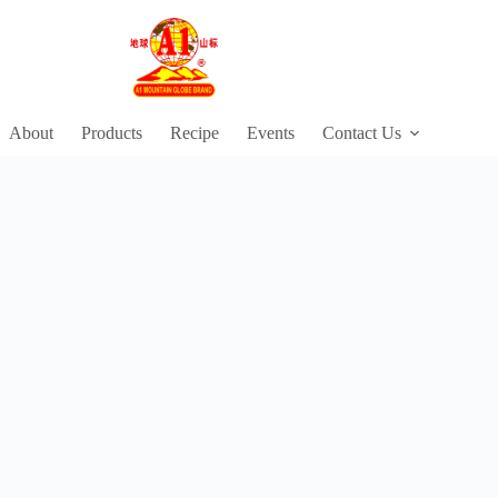
About
Products
Recipe
Events
Contact Us