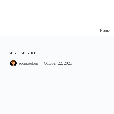
Home
JOO SENG SEIN KEE
soonpaukun
October 22, 2025