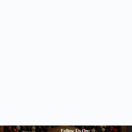
Follow Us On: