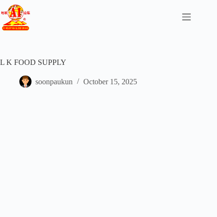
L K FOOD SUPPLY
soonpaukun
October 15, 2025