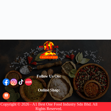
Follow Us On:
Online Shop:
Copyright © 2026 - A1 Best One Food Industry Sdn Bhd. All
Rights Reserved.