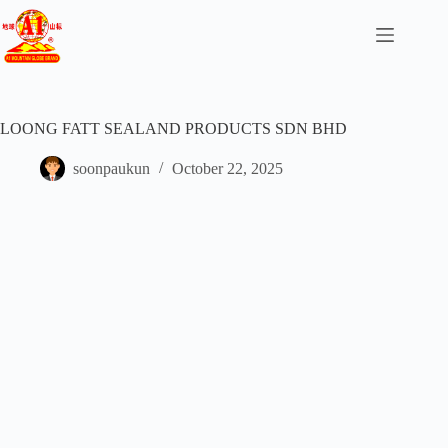
LOONG FATT SEALAND PRODUCTS SDN BHD
soonpaukun
October 22, 2025