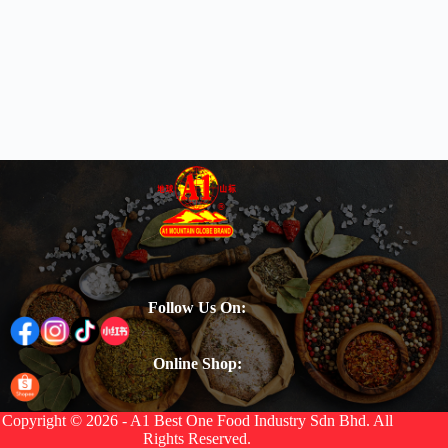
Follow Us On:
Online Shop:
Copyright © 2026 - A1 Best One Food Industry Sdn Bhd. All
Rights Reserved.