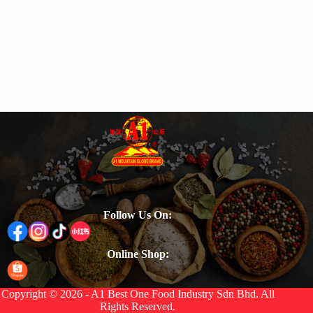
Follow Us On:
Online Shop:
Copyright © 2026 - A1 Best One Food Industry Sdn Bhd. All
Rights Reserved.