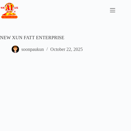
NEW XUN FATT ENTERPRISE
soonpaukun
October 22, 2025