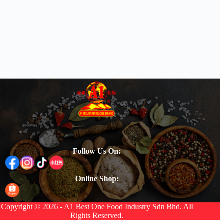
Follow Us On:
Online Shop:
Copyright © 2026 - A1 Best One Food Industry Sdn Bhd. All
Rights Reserved.