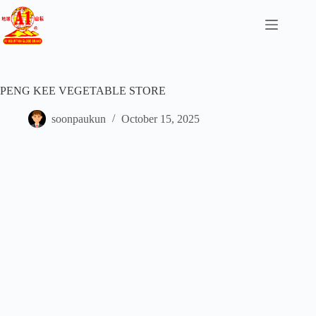
PENG KEE VEGETABLE STORE
soonpaukun
October 15, 2025