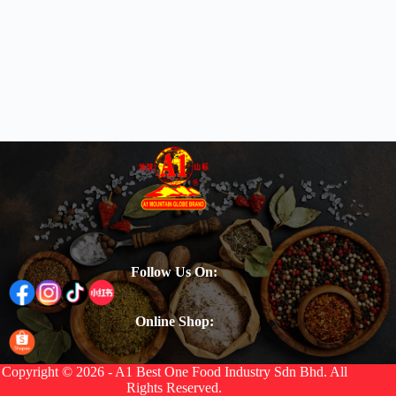
Follow Us On:
Online Shop:
Copyright © 2026 - A1 Best One Food Industry Sdn Bhd. All
Rights Reserved.