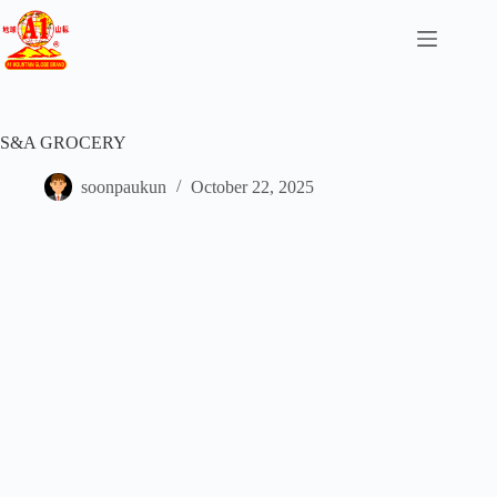
S&A GROCERY
soonpaukun
October 22, 2025