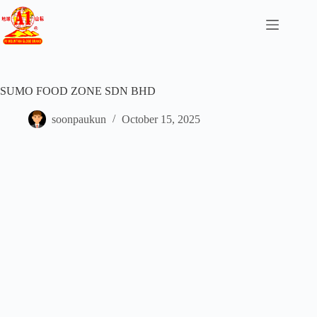
SUMO FOOD ZONE SDN BHD
soonpaukun
October 15, 2025