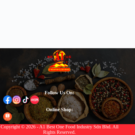
Follow Us On:
Online Shop:
Copyright © 2026 - A1 Best One Food Industry Sdn Bhd. All
Rights Reserved.