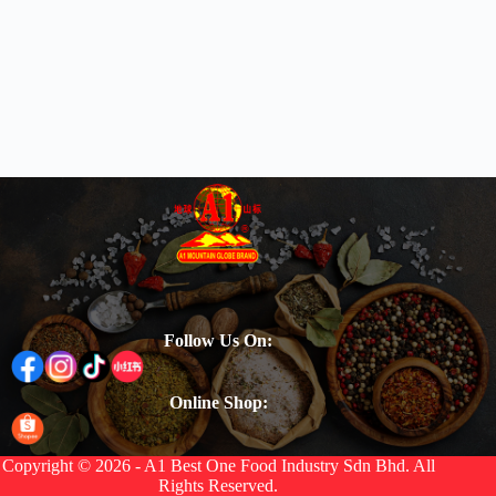
Follow Us On:
Online Shop:
Copyright © 2026 - A1 Best One Food Industry Sdn Bhd. All
Rights Reserved.