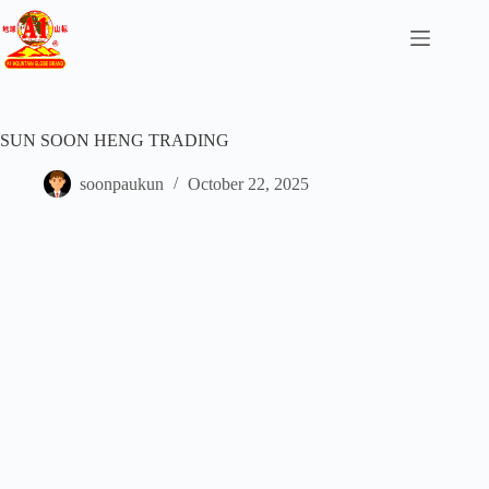
SUN SOON HENG TRADING
soonpaukun
October 22, 2025