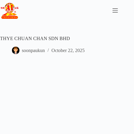
THYE CHUAN CHAN SDN BHD
soonpaukun
October 22, 2025