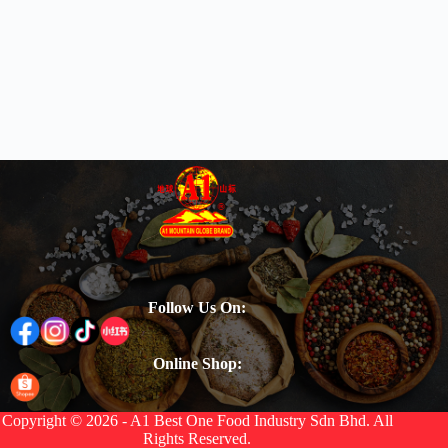
Follow Us On:
Online Shop:
Copyright © 2026 - A1 Best One Food Industry Sdn Bhd. All
Rights Reserved.