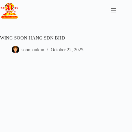
WING SOON HANG SDN BHD
soonpaukun
October 22, 2025