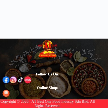
Follow Us On:
Online Shop:
Copyright © 2026 - A1 Best One Food Industry Sdn Bhd. All
Rights Reserved.