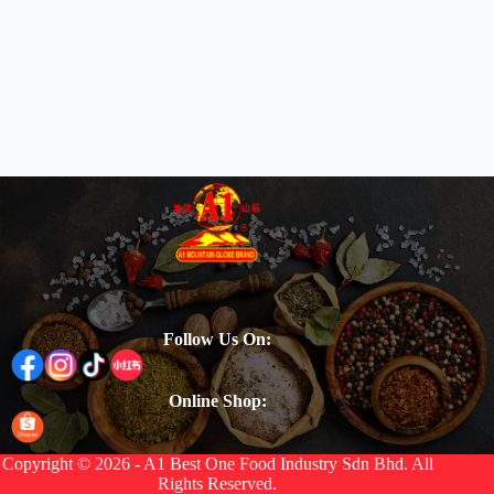
Follow Us On:
Online Shop:
Copyright © 2026 - A1 Best One Food Industry Sdn Bhd. All
Rights Reserved.