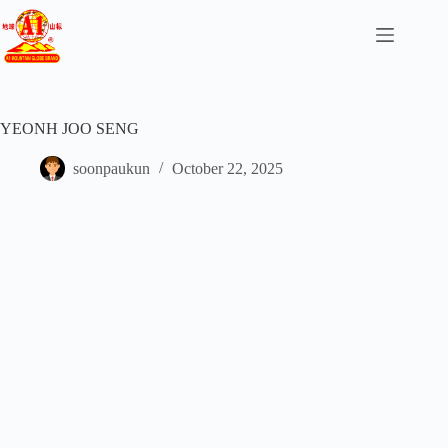
YEONH JOO SENG
soonpaukun
October 22, 2025