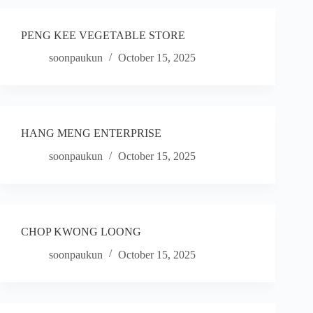
PENG KEE VEGETABLE STORE
soonpaukun
October 15, 2025
HANG MENG ENTERPRISE
soonpaukun
October 15, 2025
CHOP KWONG LOONG
soonpaukun
October 15, 2025