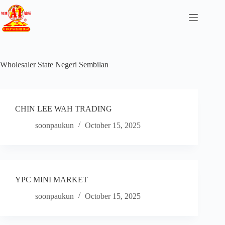
Wholesaler State
Negeri Sembilan
CHIN LEE WAH TRADING
soonpaukun
October 15, 2025
YPC MINI MARKET
soonpaukun
October 15, 2025